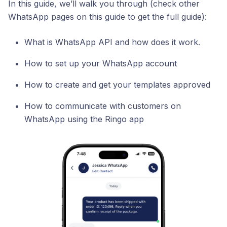
In this guide, we’ll walk you through (check other
WhatsApp pages on this guide to get the full guide):
What is WhatsApp API and how does it work.
How to set up your WhatsApp account
How to create and get your templates approved
How to communicate with customers on
WhatsApp using the Ringo app