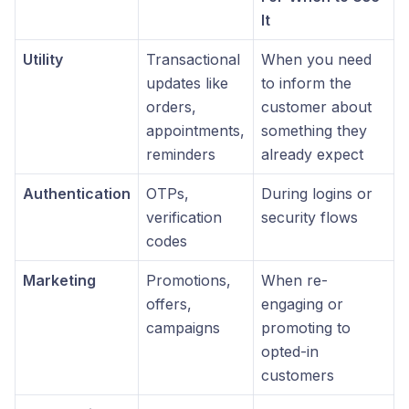
It
Utility
Transactional
When you need
updates like
to inform the
orders,
customer about
appointments,
something they
reminders
already expect
Authentication
OTPs,
During logins or
verification
security flows
codes
Marketing
Promotions,
When re-
offers,
engaging or
campaigns
promoting to
opted-in
customers