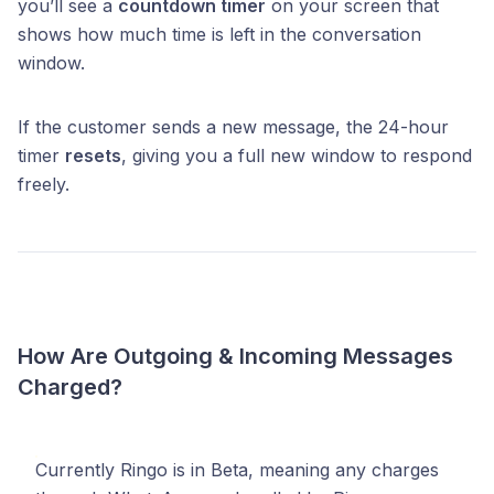
you’ll see a
countdown timer
on your screen that
shows how much time is left in the conversation
window.
If the customer sends a new message, the 24-hour
timer
resets
, giving you a full new window to respond
freely.
How Are Outgoing & Incoming Messages
Charged?
Currently Ringo is in Beta, meaning any charges