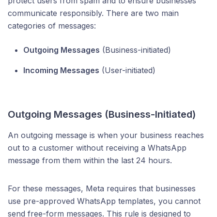
protect users from spam and to ensure businesses
communicate responsibly. There are two main
categories of messages:
Outgoing Messages
(Business-initiated)
Incoming Messages
(User-initiated)
Outgoing Messages (Business-Initiated)
An outgoing message is when your business reaches
out to a customer without receiving a WhatsApp
message from them within the last 24 hours.
For these messages, Meta requires that businesses
use pre-approved WhatsApp templates, you cannot
send free-form messages. This rule is designed to