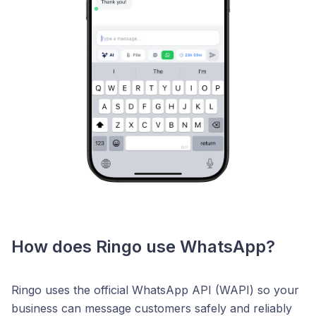
How does Ringo use WhatsApp?
Ringo uses the official WhatsApp API (WAPI) so your
business can message customers safely and reliably