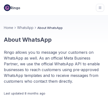
Ringo
Open
Home
WhatsApp
About WhatsApp
About WhatsApp
Ringo allows you to message your customers on
WhatsApp as well. As an official Meta Business
Partner, we use the official WhatsApp API to enable
businesses to reach customers using pre-approved
WhatsApp templates and to receive messages from
customers who contact them directly.
Last updated
8 months ago