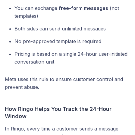
You can exchange
free-form messages
(not
templates)
Both sides can send unlimited messages
No pre-approved template is required
Pricing is based on a single 24-hour user-initiated
conversation unit
Meta uses this rule to ensure customer control and
prevent abuse.
How Ringo Helps You Track the 24-Hour
Window
In Ringo, every time a customer sends a message,