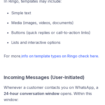
In Ringo, templates may include:
Simple text
Media (images, videos, documents)
Buttons (quick replies or call-to-action links)
Lists and interactive options
For more
info on template types on Ringo check here.
Incoming Messages (User-Initiated)
Whenever a customer contacts you on WhatsApp, a
24-hour conversation window
opens. Within this
window: