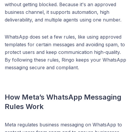
without getting blocked. Because it's an approved
business channel, it supports automation, high
deliverability, and multiple agents using one number.
WhatsApp does set a few rules, like using approved
templates for certain messages and avoiding spam, to
protect users and keep communication high-quality.
By following these rules, Ringo keeps your WhatsApp
messaging secure and compliant.
How Meta’s WhatsApp Messaging
Rules Work
Meta regulates business messaging on WhatsApp to