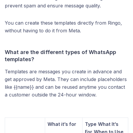
prevent spam and ensure message quality.
You can create these templates directly from Ringo,
without having to do it from Meta.
What are the different types of WhatsApp
templates?
Templates are messages you create in advance and
get approved by Meta. They can include placeholders
like {{name}} and can be reused anytime you contact
a customer outside the 24-hour window.
What it’s for
Type
What It’s
For
When to Use