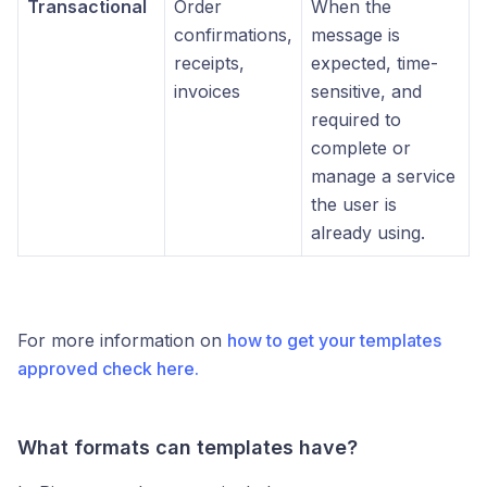
Transactional
Order
When the
confirmations,
message is
receipts,
expected, time-
invoices
sensitive, and
required to
complete or
manage a service
the user is
already using.
For more information on
how to get your templates
approved check here.
What formats can templates have?