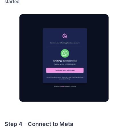
started
Step 4 - Connect to Meta