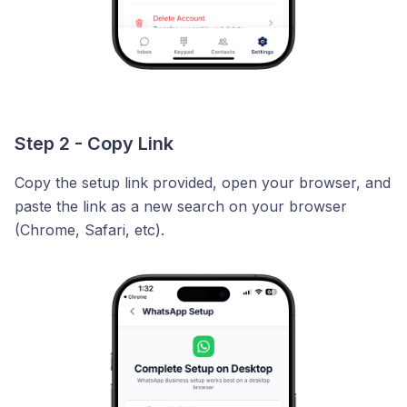
Step 2 - Copy Link
Copy the setup link provided, open your browser, and
paste the link as a new search on your browser
(Chrome, Safari, etc).