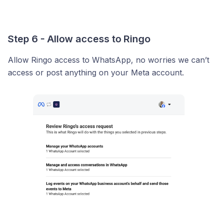
Step 6 - Allow access to Ringo
Allow Ringo access to WhatsApp, no worries we can’t
access or post anything on your Meta account.