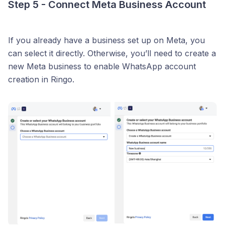
Step 5 - Connect Meta Business Account
If you already have a business set up on Meta, you
can select it directly. Otherwise, you’ll need to create a
new Meta business to enable WhatsApp account
creation in Ringo.