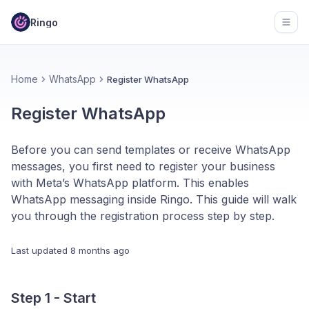
Ringo
Open
Home
WhatsApp
Register WhatsApp
Register WhatsApp
Before you can send templates or receive WhatsApp
messages, you first need to register your business
with Meta’s WhatsApp platform. This enables
WhatsApp messaging inside Ringo. This guide will walk
you through the registration process step by step.
Last updated
8 months ago
Step 1 - Start