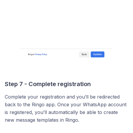
Step 7 - Complete registration
Complete your registration and you’ll be redirected
back to the Ringo app. Once your WhatsApp account
is registered, you’ll automatically be able to create
new message templates in Ringo.