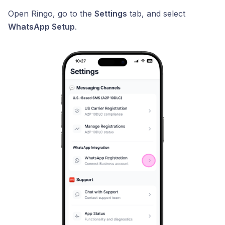
Open Ringo, go to the
Settings
tab, and select
WhatsApp Setup
.