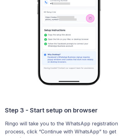
Step 3 - Start setup on browser
Ringo will take you to the WhatsApp registration
process, click “Continue with WhatsApp” to get