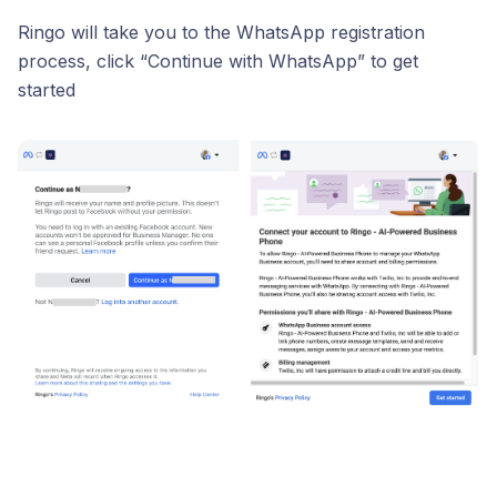
Ringo will take you to the WhatsApp registration
process, click “Continue with WhatsApp” to get
started