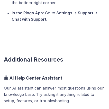
the bottom-right corner.
In the Ringo App:
Go to
Settings → Support →
Chat with Support
.
Additional Resources
🤖 AI Help Center Assistant
Our AI assistant can answer most questions using our
knowledge base. Try asking it anything related to
setup, features, or troubleshooting.