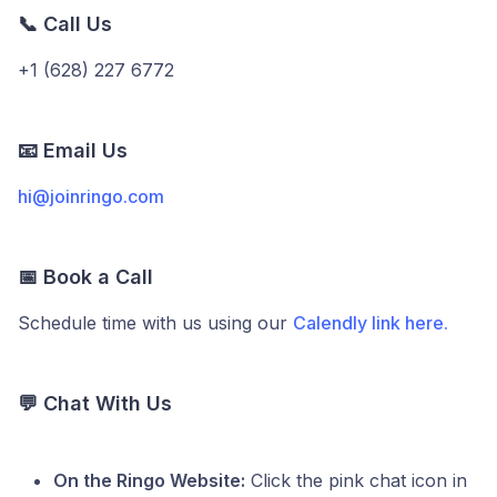
📞 Call Us
+1 (628) 227 6772
📧 Email Us
hi@joinringo.com
📅 Book a Call
Schedule time with us using our
Calendly link here.
💬 Chat With Us
On the Ringo Website:
Click the pink chat icon in