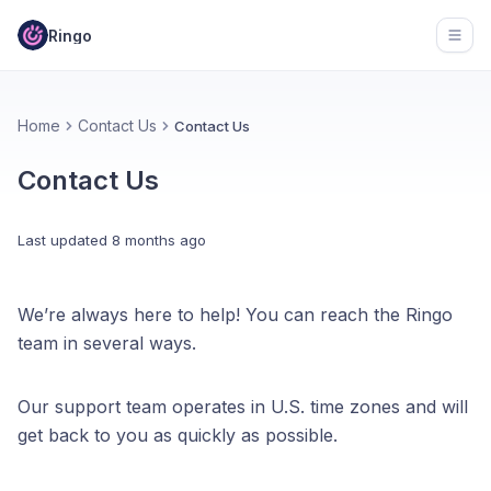
Ringo
Open
Home
Contact Us
Contact Us
Contact Us
Last updated
8 months ago
We’re always here to help! You can reach the Ringo
team in several ways.
Our support team operates in U.S. time zones and will
get back to you as quickly as possible.