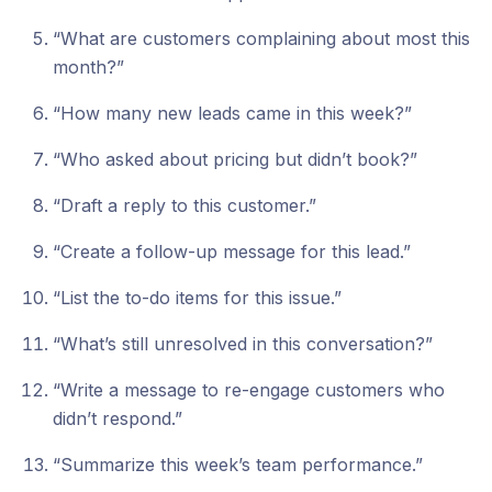
“What are customers complaining about most this
month?”
“How many new leads came in this week?”
“Who asked about pricing but didn’t book?”
“Draft a reply to this customer.”
“Create a follow-up message for this lead.”
“List the to-do items for this issue.”
“What’s still unresolved in this conversation?”
“Write a message to re-engage customers who
didn’t respond.”
“Summarize this week’s team performance.”