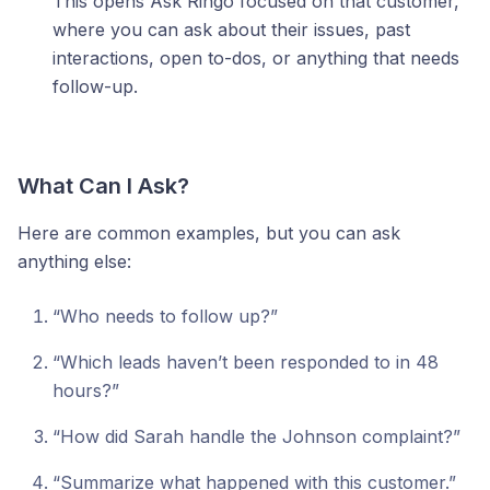
This opens Ask Ringo focused on that customer,
where you can ask about their issues, past
interactions, open to-dos, or anything that needs
follow-up.
What Can I Ask?
Here are common examples, but you can ask
anything else:
“Who needs to follow up?”
“Which leads haven’t been responded to in 48
hours?”
“How did Sarah handle the Johnson complaint?”
“Summarize what happened with this customer.”