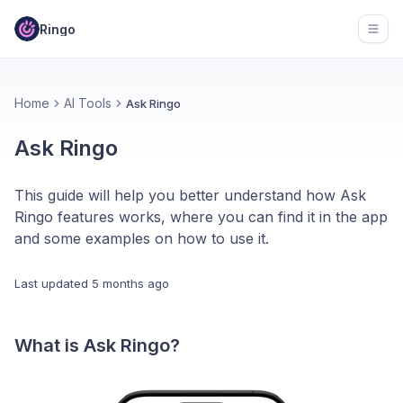
Ringo
Open
Home
AI Tools
Ask Ringo
Ask Ringo
This guide will help you better understand how Ask
Ringo features works, where you can find it in the app
and some examples on how to use it.
Last updated
5 months ago
What is Ask Ringo?