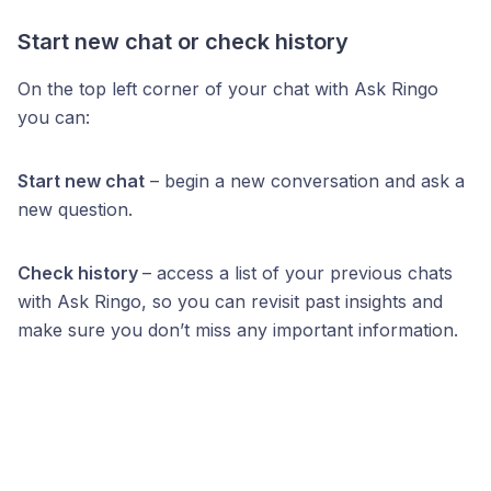
Start new chat or check history
On the top left corner of your chat with Ask Ringo
you can:
Start new chat
– begin a new conversation and ask a
new question.
Check history
– access a list of your previous chats
with Ask Ringo, so you can revisit past insights and
make sure you don’t miss any important information.