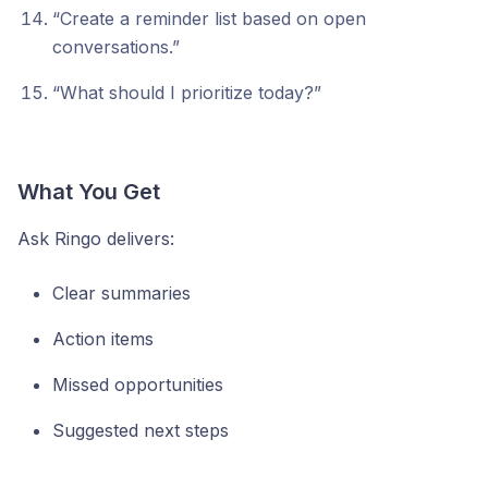
“Create a reminder list based on open
conversations.”
“What should I prioritize today?”
What You Get
Ask Ringo delivers:
Clear summaries
Action items
Missed opportunities
Suggested next steps