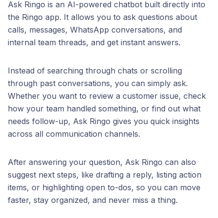
Ask Ringo is an AI-powered chatbot built directly into
the Ringo app. It allows you to ask questions about
calls, messages, WhatsApp conversations, and
internal team threads, and get instant answers.
Instead of searching through chats or scrolling
through past conversations, you can simply ask.
Whether you want to review a customer issue, check
how your team handled something, or find out what
needs follow-up, Ask Ringo gives you quick insights
across all communication channels.
After answering your question, Ask Ringo can also
suggest next steps, like drafting a reply, listing action
items, or highlighting open to-dos, so you can move
faster, stay organized, and never miss a thing.