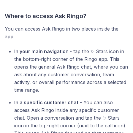
Where to access Ask Ringo?
You can access Ask Ringo in two places inside the
app.
In your main navigation -
tap the ✨ Stars icon in
the bottom-right corner of the Ringo app. This
opens the general Ask Ringo chat, where you can
ask about any customer conversation, team
activity, or overall performance across a selected
time range.
In a specific customer chat
- You can also
access Ask Ringo inside any specific customer
chat. Open a conversation and tap the ✨ Stars
icon in the top-right corner (next to the call icon).