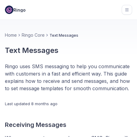
Ringo
Open
Home
Ringo Core
Text Messages
Text Messages
Ringo uses SMS messaging to help you communicate
with customers in a fast and efficient way. This guide
explains how to receive and send messages, and how
to set message templates for smooth communication.
Last updated
8 months ago
Receiving Messages