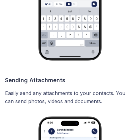
Sending Attachments
Easily send any attachments to your contacts. You
can send photos, videos and documents.