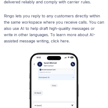
delivered reliably and comply with carrier rules.
Ringo lets you reply to any customers directly within
the same workspace where you receive calls. You can
also use AI to help draft high-quality messages or
write in other languages. To learn more about AI-
assisted message writing, click here.