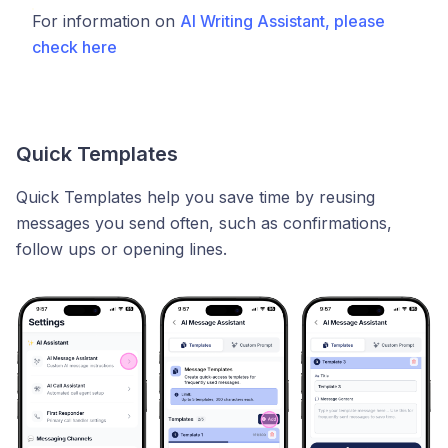
For information on
AI Writing Assistant, please
check here
Quick Templates
Quick Templates help you save time by reusing
messages you send often, such as confirmations,
follow ups or opening lines.