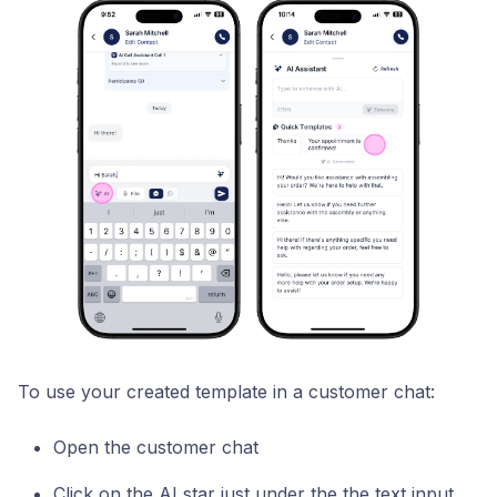
To use your created template in a customer chat:
Open the customer chat
Click on the AI star just under the the text input