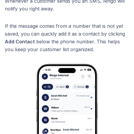
Whenever a customer sends you an SMS, Ringo will
notify you right away.
If the message comes from a number that is not yet
saved, you can quickly add it as a contact by clicking
Add Contact
below the phone number. This helps
you keep your customer list organized.