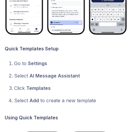
Quick Templates Setup
Go to
Settings
Select
AI Message Assistant
Click
Templates
Select
Add
to create a new template
Using Quick Templates