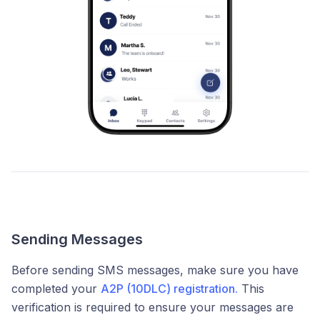
Sending Messages
Before sending SMS messages, make sure you have
completed your
A2P (10DLC) registration.
This
verification is required to ensure your messages are