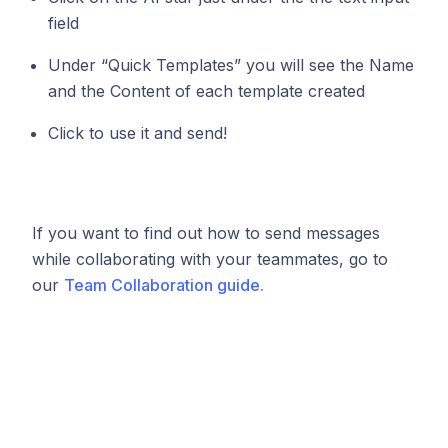
field
Under “Quick Templates” you will see the Name
and the Content of each template created
Click to use it and send!
If you want to find out how to send messages
while collaborating with your teammates, go to
our
Team Collaboration guide.