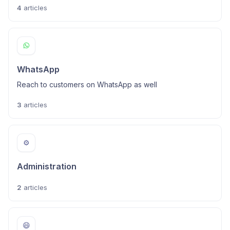
4
articles
WhatsApp
Reach to customers on WhatsApp as well
3
articles
⚙️
Administration
2
articles
😄