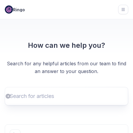
Ringo
Open
How can we help you?
Search for any helpful articles from our team to find
an answer to your question.