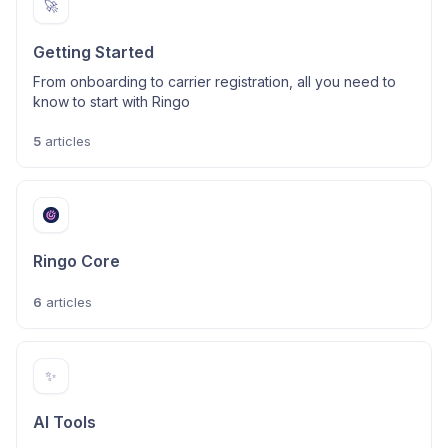
🚀
Getting Started
From onboarding to carrier registration, all you need to
know to start with Ringo
5
articles
Ringo Core
6
articles
✨
AI Tools